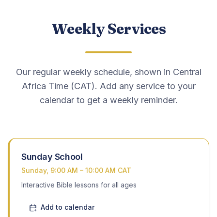
Weekly Services
EVENTS
Camp Meeting
Youth Camp
Our regular weekly schedule, shown in Central
Africa Time (CAT). Add any service to your
Ministers’ Brunch
calendar to get a weekly reminder.
Camp Sermon Archive
Camp Photos
Sunday School
Sunday, 9:00 AM – 10:00 AM CAT
Contact
Interactive Bible lessons for all ages
Add to calendar
Give Tithes & Offerings