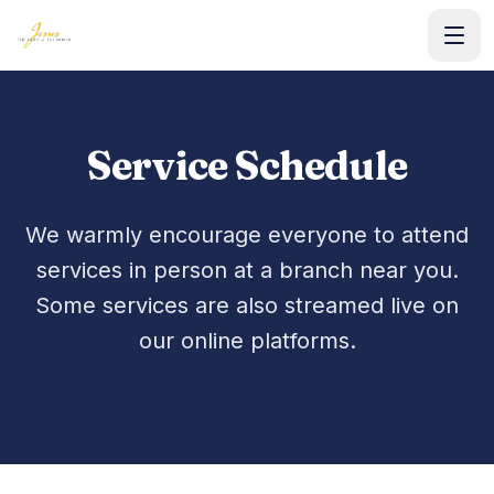
Home
Service Schedule
WORSHIP
Service Schedule
We warmly encourage everyone to attend
services in person at a branch near you.
Watch Live
Some services are also streamed live on
Sermons & Media
our online platforms.
LEARN
Weekly Lessons
Our Doctrine