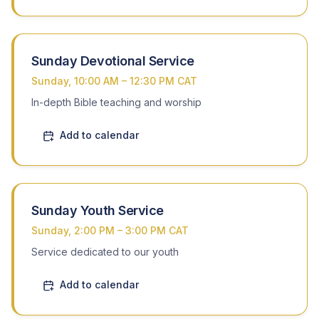
Watch the Webcast
Sunday Devotional Service
Sunday, 10:00 AM – 12:30 PM CAT
In-depth Bible teaching and worship
Add to calendar
Sunday Youth Service
Sunday, 2:00 PM – 3:00 PM CAT
Service dedicated to our youth
Add to calendar