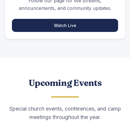
Follow our page for live streams,
announcements, and community updates.
Watch Live
Upcoming Events
Special church events, conferences, and camp
meetings throughout the year.