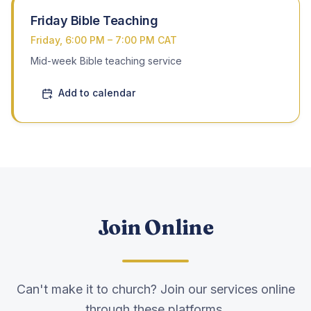
Friday Bible Teaching
Friday, 6:00 PM – 7:00 PM CAT
Mid-week Bible teaching service
Add to calendar
Join Online
Can't make it to church? Join our services online
through these platforms.