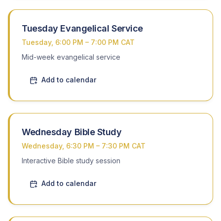
Tuesday Evangelical Service
Tuesday, 6:00 PM – 7:00 PM CAT
Mid-week evangelical service
Add to calendar
Wednesday Bible Study
Wednesday, 6:30 PM – 7:30 PM CAT
Interactive Bible study session
Add to calendar