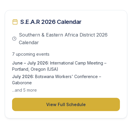
S.E.A.R 2026 Calendar
Southern & Eastern Africa District 2026
Calendar
7
upcoming event
s
June – July 2026
:
International Camp Meeting –
Portland, Oregon (USA)
July 2026
:
Botswana Workers' Conference –
Gaborone
...and
5
more
View Full Schedule