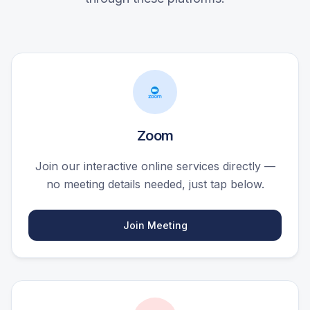
Zoom
Join our interactive online services directly —
no meeting details needed, just tap below.
Join Meeting