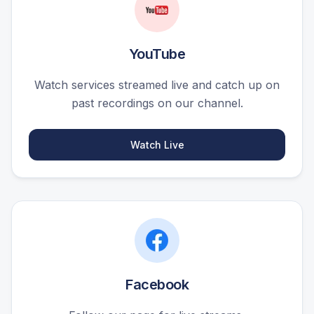
YouTube
Watch services streamed live and catch up on
past recordings on our channel.
Watch Live
Facebook